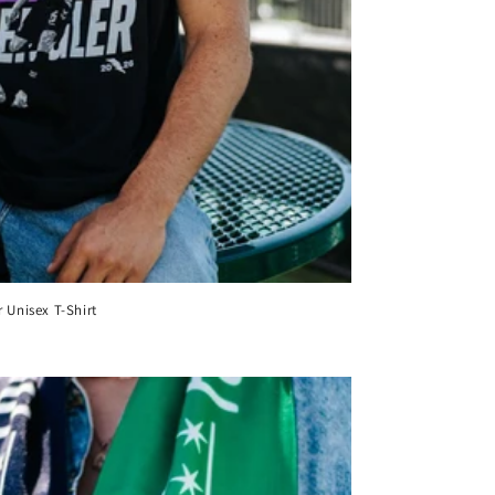
 Unisex T-Shirt