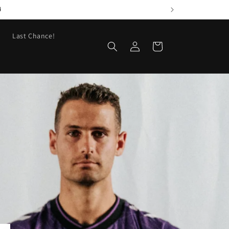
4
Last Chance!
Log
Cart
in