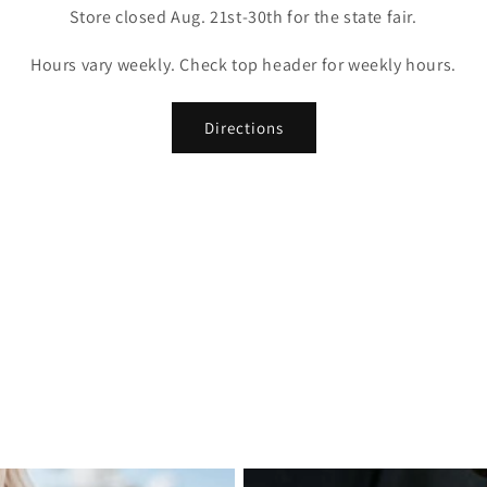
Store closed Aug. 21st-30th for the state fair.
Hours vary weekly. Check top header for weekly hours.
Directions