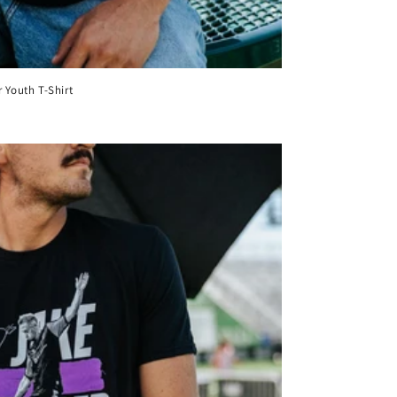
 Youth T-Shirt