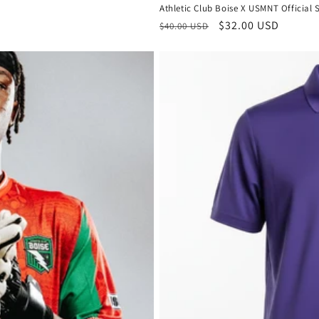
Athletic Club Boise X USMNT Official 
Regular
Sale
$32.00 USD
$40.00 USD
price
price