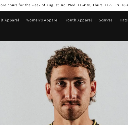
tore hours for the week of August 3rd: Wed. 11-4:30, Thurs. 11-5. Fri. 10-
lt Apparel
Women's Apparel
Youth Apparel
Scarves
Hats