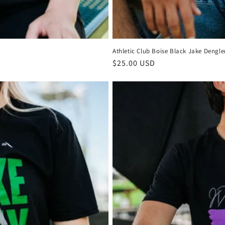
Athletic Club Boise Black Jake Dengler
Regular
$25.00 USD
price