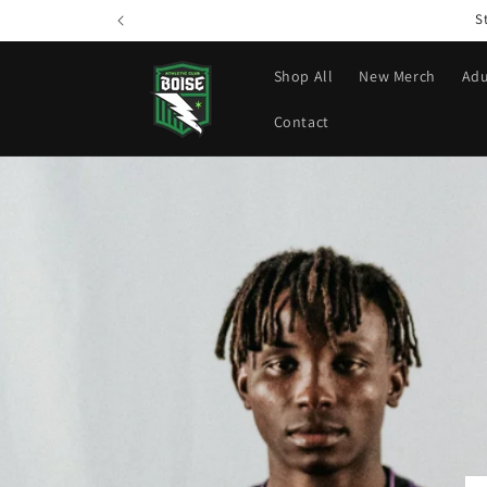
Skip to
S
content
Shop All
New Merch
Adu
Contact