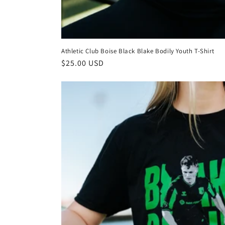
Athletic Club Boise Black Blake Bodily Youth T-Shirt
Regular
$25.00 USD
price