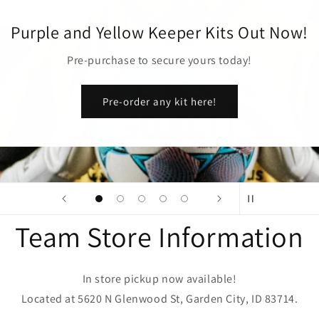
Purple and Yellow Keeper Kits Out Now!
Pre-purchase to secure yours today!
Pre-order any kit here!
Team Store Information
In store pickup now available!
Located at 5620 N Glenwood St, Garden City, ID 83714.