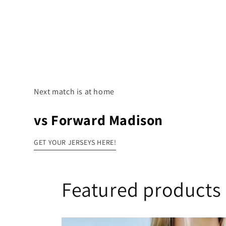
Next match is at home
vs Forward Madison
GET YOUR JERSEYS HERE!
Featured products