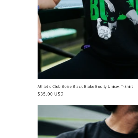
Athletic Club Boise Black Blake Bodily Unisex T-Shirt
Regular
$35.00 USD
price