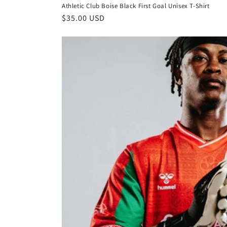
Athletic Club Boise Black First Goal Unisex T-Shirt
Regular
$35.00 USD
price