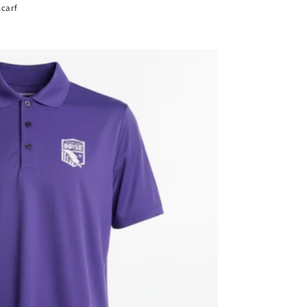
Scarf