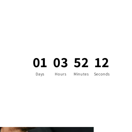
01
03
52
10
Days
Hours
Minutes
Seconds