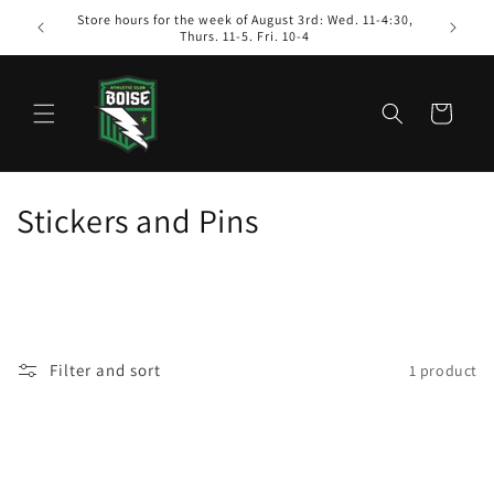
Skip to
Store hours for the week of August 3rd: Wed. 11-4:30,
content
Thurs. 11-5. Fri. 10-4
Cart
C
Stickers and Pins
o
l
l
Filter and sort
1 product
e
c
t