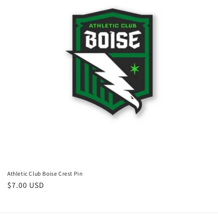
i
o
n
:
Athletic Club Boise Crest Pin
Regular
$7.00 USD
price